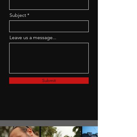
Subject
Leave us a message...
Submit