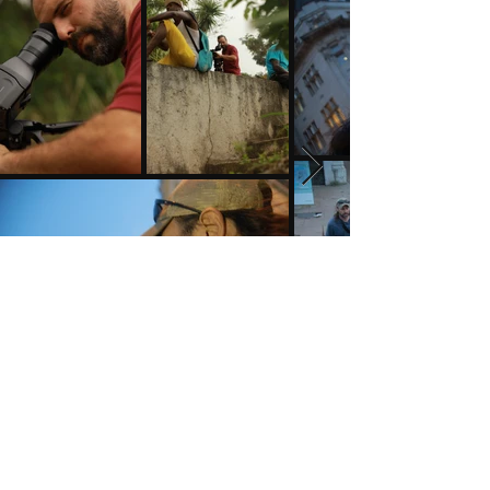
A Castle on a Hill Newsletter
See it First