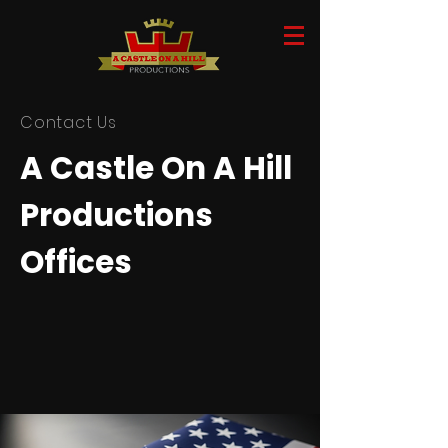
Contact Us
A Castle On A Hill
Productions
Offices