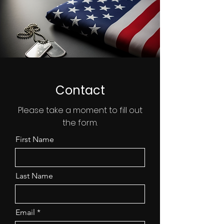
Contact
Please take a moment to fill out
the form.
First Name
Last Name
Email