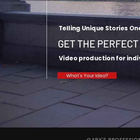
Telling Unique Stories On
GET THE PERFECT
Video production for ind
What's Your Idea?
GARY'S PROFESSI