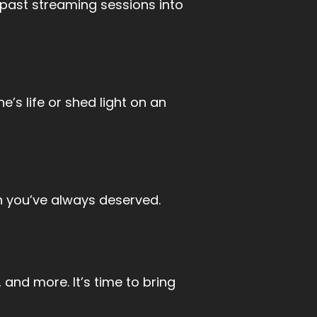
 past streaming sessions into
s life or shed light on an
n you’ve always deserved.
 and more. It’s time to bring