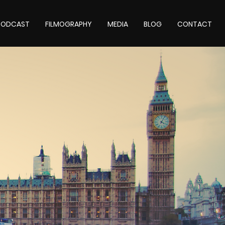
 PODCAST
FILMOGRAPHY
MEDIA
BLOG
CONTACT