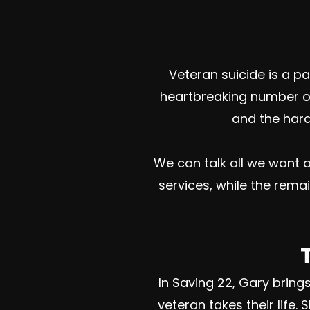
Veteran suicide is a 
heartbreaking number of
and the hards
We can talk all we want a
services, while the rema
In Saving 22, Gary brin
veteran takes their life.