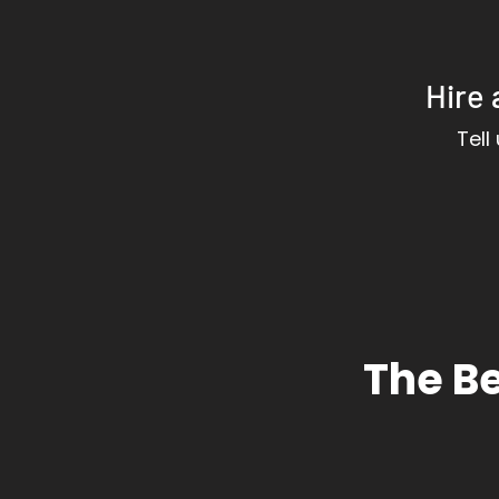
Hire 
Tell
The Be