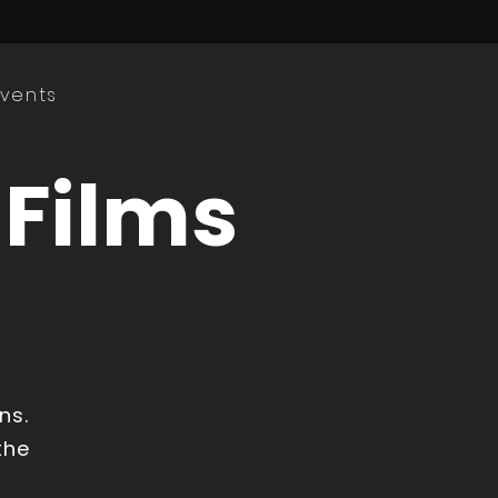
Events
 Films
ns.
the