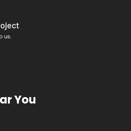
roject
o us.
ear You