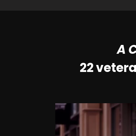
A C
22 veter