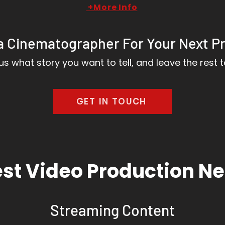
+More Info
a Cinematographer For Your Next P
 us what story you want to tell, and leave the rest t
GET IN TOUCH
st Video Production N
Streaming Content