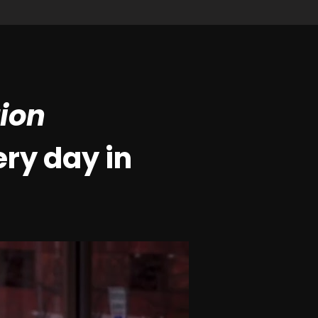
tion
ry day in