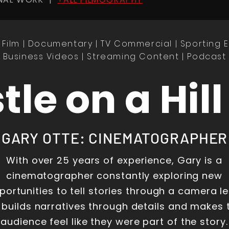
 Film | Documentary | TV
Commercial
| Sporting 
Business Videos | Streaming Content | Podcast
tle on a Hill
GARY OTTE: CINEMATOGRAPHER
With over 25 years of experience, Gary is a
cinematographer constantly exploring new
portunities to tell stories through a camera le
 builds narratives through details and makes 
audience feel like they were part of the story.