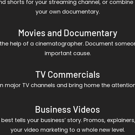
 and shorts for your streaming channel, or combine
your own documentary.
Movies and Documentary
h the help of a cinematographer. Document someone’
important cause.
TV Commercials
on major TV channels and bring home the attentio
Business Videos
 best tells your business’ story. Promos, explainers,
your video marketing to a whole new level.