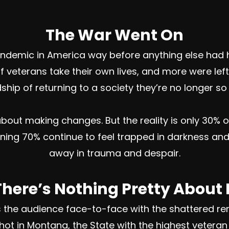
The War Went On
pandemic in America way before anything else had 
 veterans take their own lives, and more were lef
hip of returning to a society they’re no longer so 
bout making changes. But the reality is only 30% of
ining 70% continue to feel trapped in darkness and
away in trauma and despair.
There’s Nothing Pretty About I
gs the audience face-to-face with the shattered re
 Shot in Montana, the State with the highest vetera