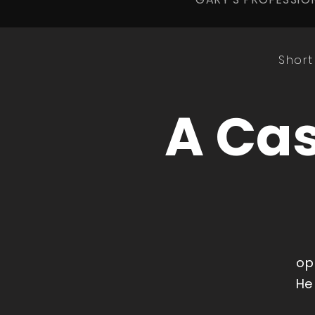
Short
A Cas
op
He