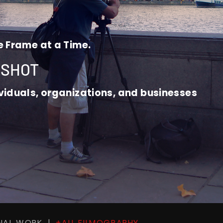
e Frame at a Time.
 SHOT
ividuals, organizations, and businesses
ONAL WORK |
+ALL FILMOGRAPHY