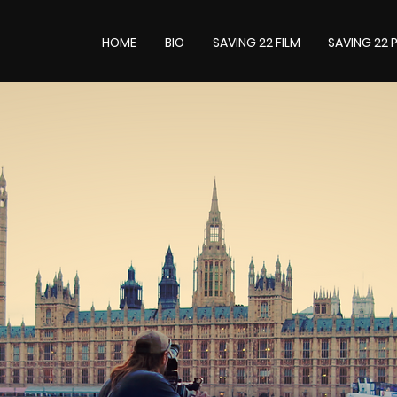
HOME
BIO
SAVING 22 FILM
SAVING 22