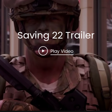
Saving 22 Trailer
Play Video