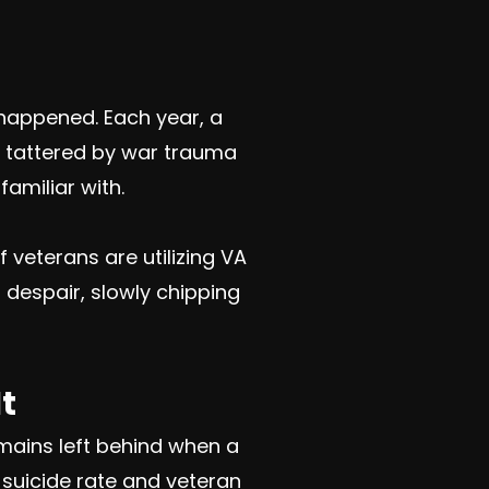
happened. Each year, a
t tattered by war trauma
familiar with.
 veterans are utilizing VA
 despair, slowly chipping
t
mains left behind when a
n suicide rate and veteran