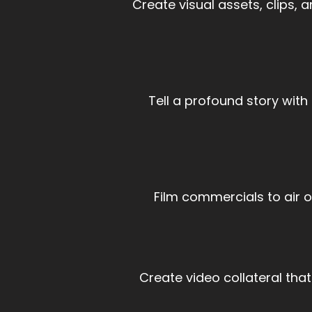
Create visual assets, clips,
Tell a profound story wit
Film commercials to air 
Create video collateral that