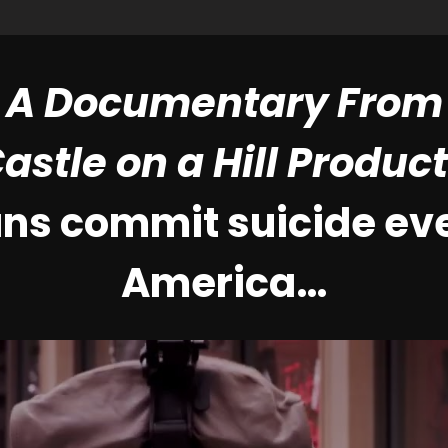
A Documentary From
astle on a Hill Produc
ans commit suicide eve
America…