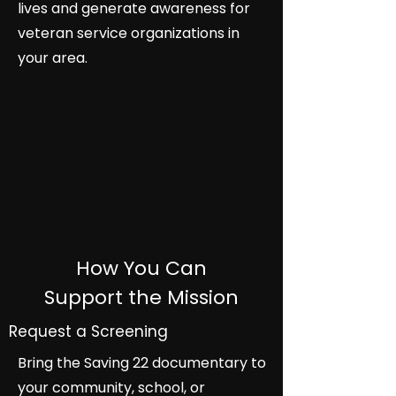
lives and generate awareness for
veteran service organizations in
your area.
How You Can
Support the Mission
Request a Screening
Bring the Saving 22 documentary to
your community, school, or