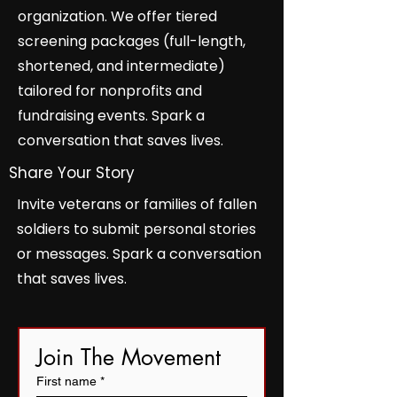
organization. We offer tiered
screening packages (full-length,
shortened, and intermediate)
tailored for nonprofits and
fundraising events. Spark a
conversation that saves lives.
Share Your Story
Invite veterans or families of fallen
soldiers to submit personal stories
or messages. Spark a conversation
that saves lives.
Join The Movement
First name
*