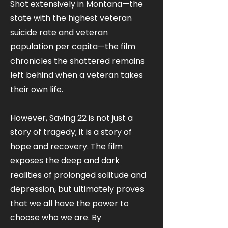
Shot extensively in Montana—the
state with the highest veteran
suicide rate and veteran
population per capita—the film
chronicles the shattered remains
left behind when a veteran takes
their own life.
However, Saving 22 is not just a
story of tragedy; it is a story of
hope and recovery. The film
exposes the deep and dark
realities of prolonged solitude and
depression, but ultimately proves
that we all have the power to
choose who we are. By