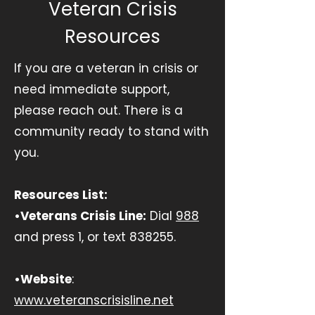
Veteran Crisis
Resources
If you are a veteran in crisis or
need immediate support,
please reach out. There is a
community ready to stand with
you.
Resources List:
•Veterans Crisis Line:
Dial
988
and press 1, or text 838255.
•Website
:
www.veteranscrisisline.net