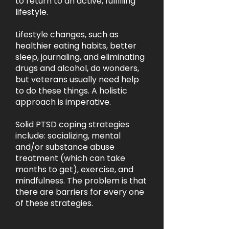
to return to an active, fulfilling
lifestyle.
Lifestyle changes, such as
healthier eating habits, better
sleep, journaling, and eliminating
drugs and alcohol, do wonders,
but veterans usually need help
to do these things. A holistic
approach is imperative.
Solid PTSD coping strategies
include: socializing, mental
and/or substance abuse
treatment (which can take
months to get), exercise, and
mindfulness. The problem is that
there are barriers for every one
of these strategies.