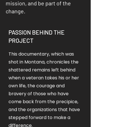
mission, and be part of the
change.
PASSION BEHIND THE
PROJECT
This documentary, which was
shot in Montana, chronicles the
shattered remains left behind
when a veteran takes his or her
own life, the courage and
bravery of those who have
come back from the precipice,
and the organizations that have
stepped forward to make a
difference.