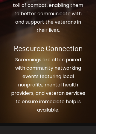
toll of combat, enabling them
to better communicate with
and support the veterans in
their lives.
Resource Connection
Screenings are often paired
with community networking
events featuring local
nonprofits, mental health
providers, and veteran services
to ensure immediate help is
available.