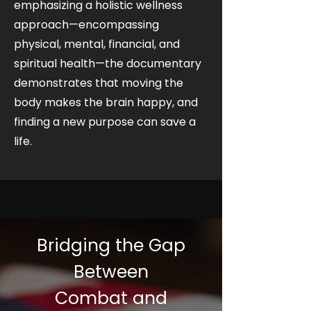
emphasizing a holistic wellness
approach—encompassing
physical, mental, financial, and
spiritual health—the documentary
demonstrates that moving the
body makes the brain happy, and
finding a new purpose can save a
life.
Bridging the Gap
Between
Combat and