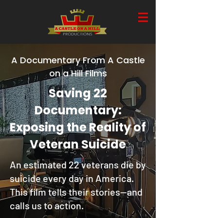
A Documentary From A Castle
on a Hill Films
Saving 22
Documentary:
Exposing the Reality of
Veteran Suicide
An estimated 22 veterans die by
suicide every day in America.
This film tells their stories—and
calls us to action.