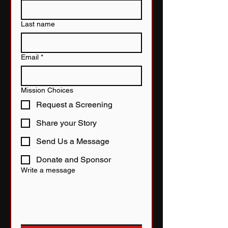
Last name
Email
*
Mission Choices
Request a Screening
Share your Story
Send Us a Message
Donate and Sponsor
Write a message