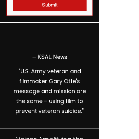
Submit
— KSAL News
"U.S. Army veteran and
filmmaker Gary Otte's
message and mission are
the same – using film to
prevent veteran suicide."