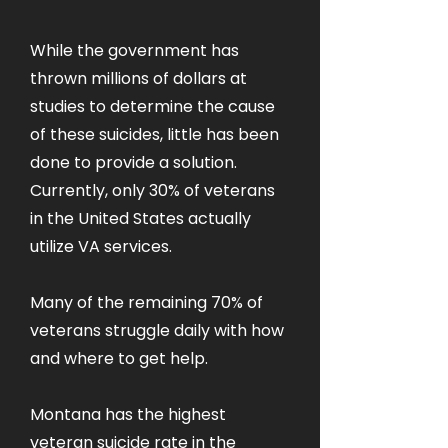
While the government has
thrown millions of dollars at
studies to determine the cause
of these suicides, little has been
done to provide a solution.
Currently, only 30% of veterans
in the United States actually
utilize VA services.
Many of the remaining 70% of
veterans struggle daily with how
and where to get help.
Montana has the highest
veteran suicide rate in the