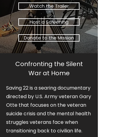
Watch the Trailer
Host a Screening
Donate to the Mission
Confronting the Silent
War at Home
Saving 22 is a searing documentary
directed by U.S. Army veteran Gary
Otte that focuses on the veteran
suicide crisis and the mental health
struggles veterans face when
transitioning back to civilian life.