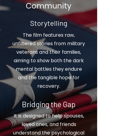
Community
Storytelling
The film features raw,
unfiltered stories from military
veterans and their families,
aiming to show both the dark
mental battles they endure
and the tangible hope for
recovery.
Bridging the Gap
It is designed to help spouses,
loved ones, and friends
understand the psychological