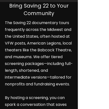
Bring Saving 22 to Your
Community
The Saving 22 documentary tours
frequently across the Midwest and
the United States, often hosted at
VFW posts, American Legions, local
theaters like the Babcock Theatre,
and museums. We offer tiered
screening packages—including full-
length, shortened, and
intermediate versions—tailored for
nonprofits and fundraising events.
By hosting a screening, you can
spark a conversation that saves