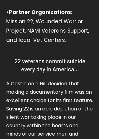
•Partner Organizations:
Mission 22, Wounded Warrior
Project, NAMI Veterans Support,
and local Vet Centers.
22 veterans commit suicide
every day in America…
A Castle on a Hill decided that
making a documentary film was an
excellent choice for its first feature.
Saving 22 is an epic depiction of the
silent war taking place in our
country within the hearts and
minds of our service men and