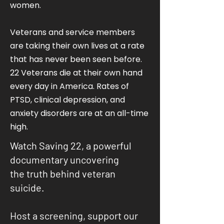
women.
Veterans and service members
are taking their own lives at a rate
that has never been seen before.
22 Veterans die at their own hand
every day in America. Rates of
PTSD, clinical depression, and
anxiety disorders are at an all-time
high.
Watch Saving 22, a powerful
documentary uncovering
the truth behind veteran
suicide.
Host a screening, support our