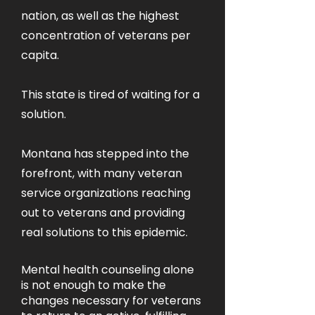
nation, as well as the highest
concentration of veterans per
capita.
This state is tired of waiting for a
solution.
Montana has stepped into the
forefront, with many veteran
service organizations reaching
out to veterans and providing
real solutions to this epidemic.
Mental health counseling alone
is not enough to make the
changes necessary for veterans