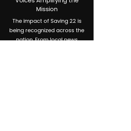
Voices Amplifying the
Mission
The impact of Saving 22 is
being recognized across the
nation. From local news
features to dedicated veteran
networking events, the media
is helping us shine a light on
this critical issue.
— NonStop Local Billings