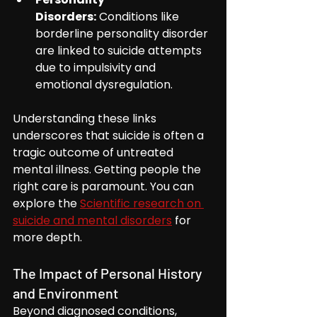
Disorders:
 Conditions like 
borderline personality disorder 
are linked to suicide attempts 
due to impulsivity and 
emotional dysregulation.
Understanding these links 
underscores that suicide is often a 
tragic outcome of untreated 
mental illness. Getting people the 
right care is paramount. You can 
explore the 
Scientific research on 
suicide and mental disorders
 for 
more depth.
The Impact of Personal History 
and Environment
Beyond diagnosed conditions, 