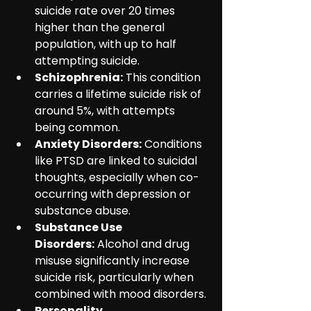
suicide rate over 20 times 
higher than the general 
population, with up to half 
attempting suicide.
Schizophrenia:
 This condition 
carries a lifetime suicide risk of 
around 5%, with attempts 
being common.
Anxiety Disorders:
 Conditions 
like PTSD are linked to suicidal 
thoughts, especially when co-
occurring with depression or 
substance abuse.
Substance Use 
Disorders:
 Alcohol and drug 
misuse significantly increase 
suicide risk, particularly when 
combined with mood disorders.
Personality 