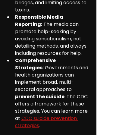
bridges, and limiting access to 
toxins.
Responsible Media 
Reporting:
 The media can 
promote help-seeking by 
avoiding sensationalism, not 
detailing methods, and always 
including resources for help.
Comprehensive 
Strategies:
 Governments and 
health organizations can 
implement broad, multi-
sectoral approaches to 
prevent the suicide
. The CDC 
offers a framework for these 
strategies. You can learn more 
at 
CDC suicide prevention 
strategies
.