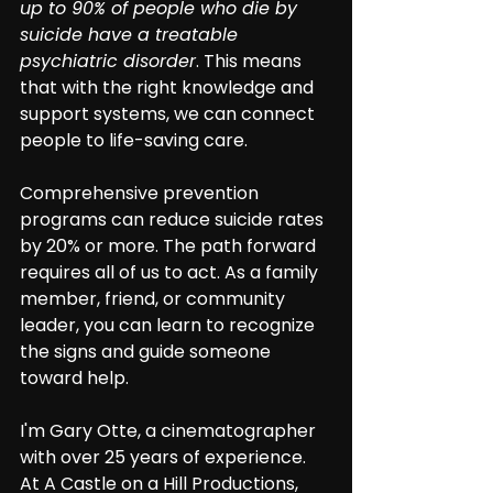
up to 90% of people who die by 
suicide have a treatable 
psychiatric disorder
. This means 
that with the right knowledge and 
support systems, we can connect 
people to life-saving care.
Comprehensive prevention 
programs can reduce suicide rates 
by 20% or more. The path forward 
requires all of us to act. As a family 
member, friend, or community 
leader, you can learn to recognize 
the signs and guide someone 
toward help.
I'm Gary Otte, a cinematographer 
with over 25 years of experience. 
At A Castle on a Hill Productions, 