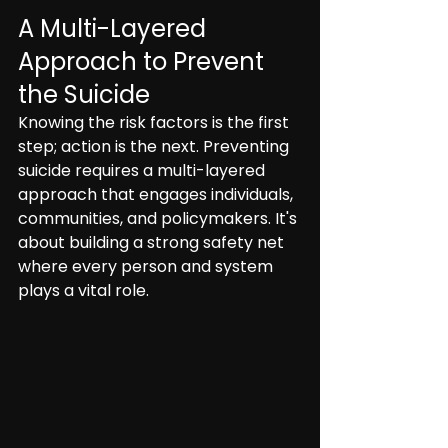
A Multi-Layered 
Approach to Prevent 
the Suicide
Knowing the risk factors is the first 
step; action is the next. Preventing 
suicide requires a multi-layered 
approach that engages individuals, 
communities, and policymakers. It's 
about building a strong safety net 
where every person and system 
plays a vital role.