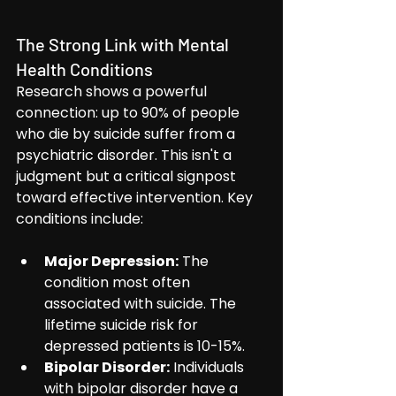
The Strong Link with Mental 
Health Conditions
Research shows a powerful 
connection: up to 90% of people 
who die by suicide suffer from a 
psychiatric disorder. This isn't a 
judgment but a critical signpost 
toward effective intervention. Key 
conditions include:
Major Depression:
 The 
condition most often 
associated with suicide. The 
lifetime suicide risk for 
depressed patients is 10-15%.
Bipolar Disorder:
 Individuals 
with bipolar disorder have a 