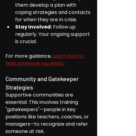
them develop a plan with 
coping strategies and contacts 
for when they are in crisis.
Stay Involved:
 Follow up 
regularly. Your ongoing support 
is crucial.
For more guidance, 
Learn how to 
help someone you know
.
Community and Gatekeeper 
Strategies
Supportive communities are 
essential. This involves training 
"gatekeepers"—people in key 
positions like teachers, coaches, or 
managers—to recognize and refer 
someone at risk.