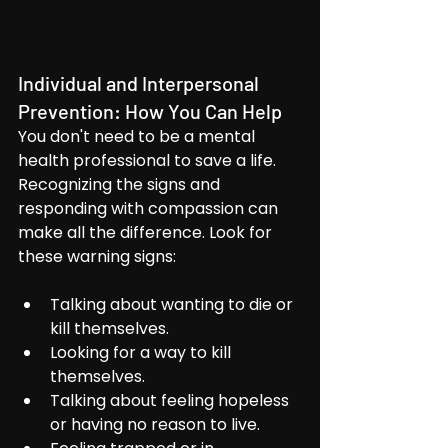
Individual and Interpersonal 
Prevention: How You Can Help
You don't need to be a mental 
health professional to save a life. 
Recognizing the signs and 
responding with compassion can 
make all the difference. Look for 
these warning signs:
Talking about wanting to die or 
kill themselves.
Looking for a way to kill 
themselves.
Talking about feeling hopeless 
or having no reason to live.