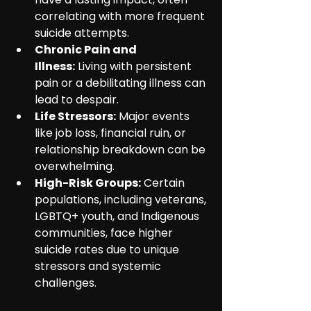
correlating with more frequent 
suicide attempts.
Chronic Pain and 
Illness:
 Living with persistent 
pain or a debilitating illness can 
lead to despair.
Life Stressors:
 Major events 
like job loss, financial ruin, or 
relationship breakdown can be 
overwhelming.
High-Risk Groups:
 Certain 
populations, including veterans, 
LGBTQ+ youth, and Indigenous 
communities, face higher 
suicide rates due to unique 
stressors and systemic 
challenges.