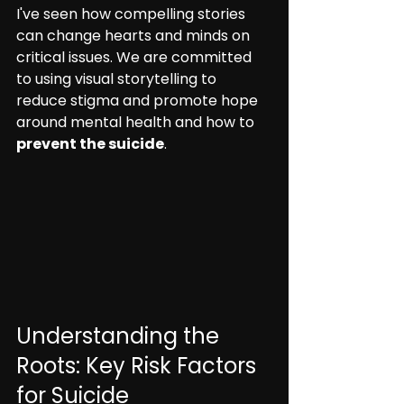
I've seen how compelling stories 
can change hearts and minds on 
critical issues. We are committed 
to using visual storytelling to 
reduce stigma and promote hope 
around mental health and how to 
prevent the suicide
.
Understanding the 
Roots: Key Risk Factors 
for Suicide