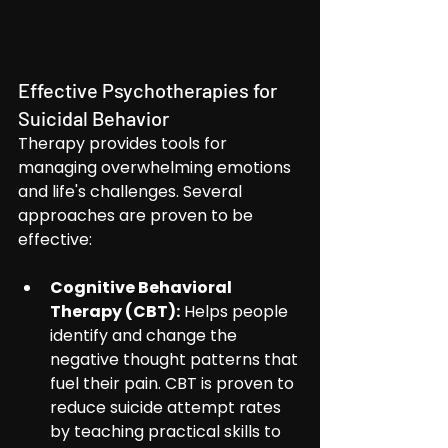
Effective Psychotherapies for 
Suicidal Behavior
Therapy provides tools for 
managing overwhelming emotions 
and life's challenges. Several 
approaches are proven to be 
effective:
Cognitive Behavioral 
Therapy (CBT):
 Helps people 
identify and change the 
negative thought patterns that 
fuel their pain. CBT is proven to 
reduce suicide attempt rates 
by teaching practical skills to 