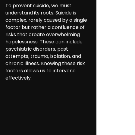
To prevent suicide, we must 
understand its roots. Suicide is 
complex, rarely caused by a single 
factor but rather a confluence of 
risks that create overwhelming 
hopelessness. These can include 
psychiatric disorders, past 
attempts, trauma, isolation, and 
chronic illness. Knowing these risk 
factors allows us to intervene 
effectively.