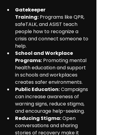
Gatekeeper 
Training:
 Programs like QPR, 
safeTALK, and ASIST teach 
people how to recognize a 
crisis and connect someone to 
help.
School and Workplace 
Programs:
 Promoting mental 
health education and support 
in schools and workplaces 
creates safer environments.
Public Education:
 Campaigns 
can increase awareness of 
warning signs, reduce stigma, 
and encourage help-seeking.
Reducing Stigma:
 Open 
conversations and sharing 
stories of recovery make it 