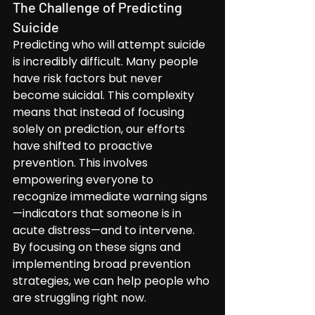
The Challenge of Predicting 
Suicide
Predicting who will attempt suicide 
is incredibly difficult. Many people 
have risk factors but never 
become suicidal. This complexity 
means that instead of focusing 
solely on prediction, our efforts 
have shifted to proactive 
prevention. This involves 
empowering everyone to 
recognize immediate warning signs
—indicators that someone is in 
acute distress—and to intervene. 
By focusing on these signs and 
implementing broad prevention 
strategies, we can help people who 
are struggling right now.