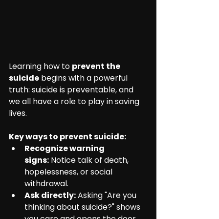
Learning how to 
prevent the 
suicide
 begins with a powerful 
truth: suicide is preventable, and 
we all have a role to play in saving 
lives.
Key ways to prevent suicide:
Recognize warning 
signs:
 Notice talk of death, 
hopelessness, or social 
withdrawal.
Ask directly:
 Asking "Are you 
thinking about suicide?" shows 
you care and opens the door 