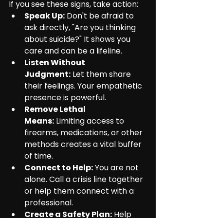
If you see these signs, take action:
Speak Up:
 Don't be afraid to 
ask directly, "Are you thinking 
about suicide?" It shows you 
care and can be a lifeline.
Listen Without 
Judgment:
 Let them share 
their feelings. Your empathetic 
presence is powerful.
Remove Lethal 
Means:
 Limiting access to 
firearms, medications, or other 
methods creates a vital buffer 
of time.
Connect to Help:
 You are not 
alone. Call a crisis line together 
or help them connect with a 
professional.
Create a Safety Plan:
 Help 