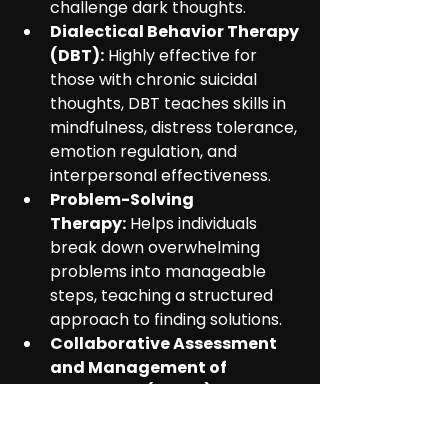
challenge dark thoughts.
Dialectical Behavior Therapy 
(DBT):
 Highly effective for 
those with chronic suicidal 
thoughts, DBT teaches skills in 
mindfulness, distress tolerance, 
emotion regulation, and 
interpersonal effectiveness.
Problem-Solving 
Therapy:
 Helps individuals 
break down overwhelming 
problems into manageable 
steps, teaching a structured 
approach to finding solutions.
Collaborative Assessment 
and Management of 
Suicidality (CAMS):
 This 
approach makes the individual 
an active partner in their own 