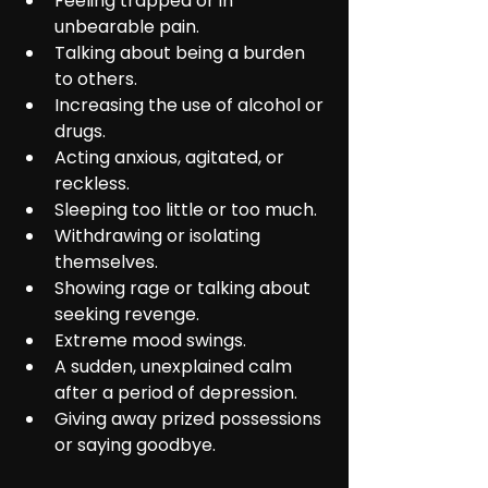
Feeling trapped or in 
unbearable pain.
Talking about being a burden 
to others.
Increasing the use of alcohol or 
drugs.
Acting anxious, agitated, or 
reckless.
Sleeping too little or too much.
Withdrawing or isolating 
themselves.
Showing rage or talking about 
seeking revenge.
Extreme mood swings.
A sudden, unexplained calm 
after a period of depression.
Giving away prized possessions 
or saying goodbye.