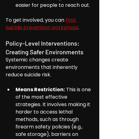
easier for people to reach out.
To get involved, you can 
Find 
suicide prevention workshops
.
Policy-Level Interventions: 
Creating Safer Environments
Systemic changes create 
environments that inherently 
reduce suicide risk.
Means Restriction:
 This is one 
of the most effective 
strategies. It involves making it 
harder to access lethal 
methods, such as through 
firearm safety policies (e.g., 
safe storage), barriers on 