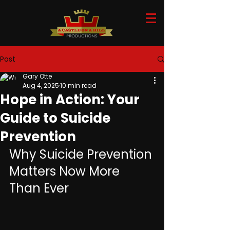
Post
Gary Otte
Aug 4, 2025
10 min read
Hope in Action: Your
Guide to Suicide
Prevention
Why Suicide Prevention 
Matters Now More 
Than Ever