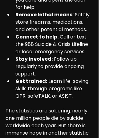
for help.
Remove lethal means:
 Safely 
store firearms, medications, 
and other potential methods.
Connect to help:
 Call or text 
the 988 Suicide & Crisis Lifeline 
or local emergency services.
Stay involved:
 Follow up 
regularly to provide ongoing 
support.
Get trained:
 Learn life-saving 
skills through programs like 
QPR, safeTALK, or ASIST.
The statistics are sobering: nearly 
one million people die by suicide 
worldwide each year. But there is 
immense hope in another statistic: 