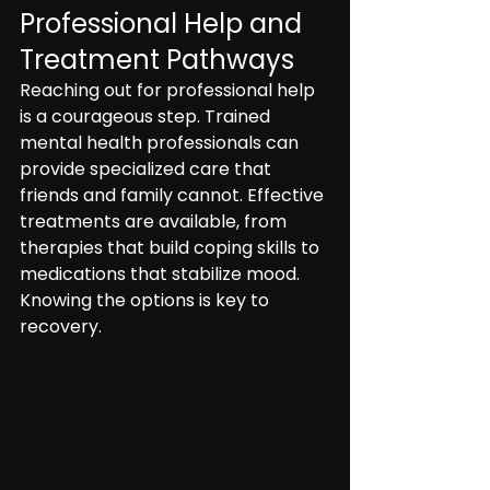
Professional Help and 
Treatment Pathways
Reaching out for professional help 
is a courageous step. Trained 
mental health professionals can 
provide specialized care that 
friends and family cannot. Effective 
treatments are available, from 
therapies that build coping skills to 
medications that stabilize mood. 
Knowing the options is key to 
recovery.