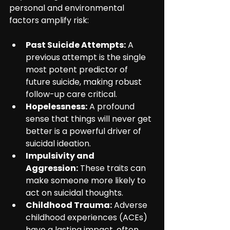
personal and environmental 
factors amplify risk:
Past Suicide Attempts:
 A 
previous attempt is the single 
most potent predictor of 
future suicide, making robust 
follow-up care critical.
Hopelessness:
 A profound 
sense that things will never get 
better is a powerful driver of 
suicidal ideation.
Impulsivity and 
Aggression:
 These traits can 
make someone more likely to 
act on suicidal thoughts.
Childhood Trauma:
 Adverse 
childhood experiences (ACEs) 
have a lasting impact, often 