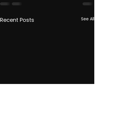
See All
Recent Posts