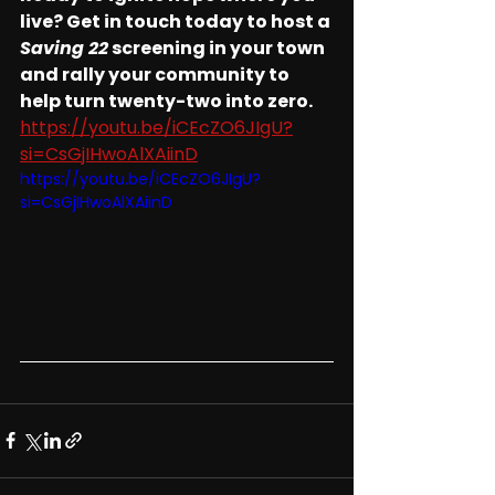
live? Get in touch today to host a 
Saving 22
 screening in your town 
and rally your community to 
help turn twenty-two into zero.
https://youtu.be/iCEcZO6JIgU?
si=CsGjIHwoAlXAiinD
https://youtu.be/iCEcZO6JIgU?
si=CsGjIHwoAlXAiinD