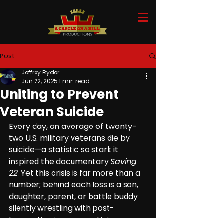
Post
Jeffrey Ryder
Jun 22, 2025
1 min read
Uniting to Prevent
Veteran Suicide
Every day, an average of twenty-
two U.S. military veterans die by 
suicide—a statistic so stark it 
inspired the documentary 
Saving 
22
. Yet this crisis is far more than a 
number; behind each loss is a son, 
daughter, parent, or battle buddy 
silently wrestling with post-