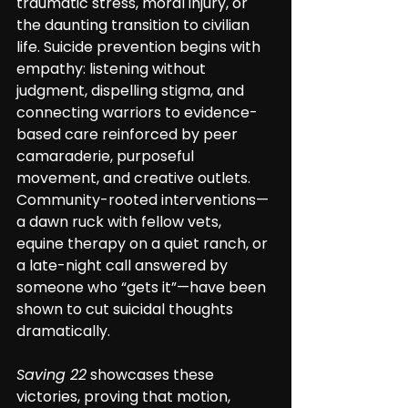
traumatic stress, moral injury, or 
the daunting transition to civilian 
life. Suicide prevention begins with 
empathy: listening without 
judgment, dispelling stigma, and 
connecting warriors to evidence-
based care reinforced by peer 
camaraderie, purposeful 
movement, and creative outlets. 
Community-rooted interventions—
a dawn ruck with fellow vets, 
equine therapy on a quiet ranch, or 
a late-night call answered by 
someone who “gets it”—have been 
shown to cut suicidal thoughts 
dramatically. 
Saving 22
 showcases these 
victories, proving that motion, 