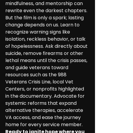
mindfulness, and mentorship can 
rewrite even the darkest chapters. 
But the film is only a spark; lasting 
change depends on us. Learn to 
recognize warning signs like 
isolation, reckless behavior, or talk 
of hopelessness. Ask directly about 
suicide, remove firearms or other 
lethal means until the crisis passes, 
and guide veterans toward 
resources such as the 988 
Veterans Crisis Line, local Vet 
Centers, or nonprofits highlighted 
in the documentary. Advocate for 
systemic reforms that expand 
alternative therapies, accelerate 
VA access, and ease the journey 
home for every service member. 
Ready to ignite hope where you 