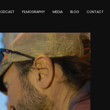
 PODCAST
FILMOGRAPHY
MEDIA
BLOG
CONTACT