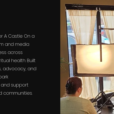
for A Castle On a
 film and media
ness across
itual health. Built
, advocacy, and
park
, and support
and communities.