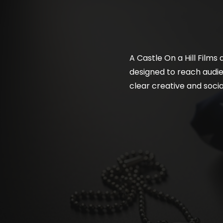
A Castle On a Hill Films
designed to reach audien
clear creative and soci