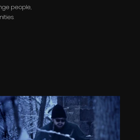
enge people,
ities.