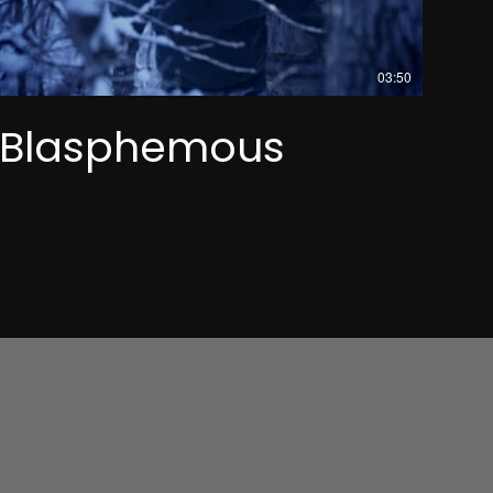
03:50
Blasphemous