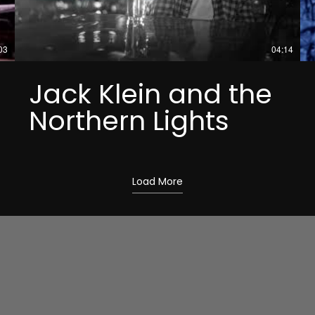
03
04:14
Jack Klein and the
Northern Lights
Load More