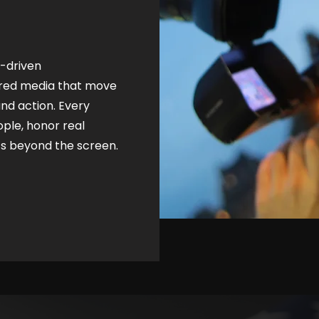
n-driven
ered media that move
d action. Every
ople, honor real
ts beyond the screen.