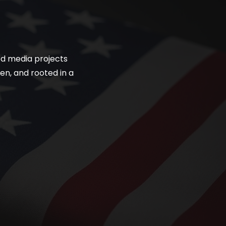
ned media projects
en, and rooted in a