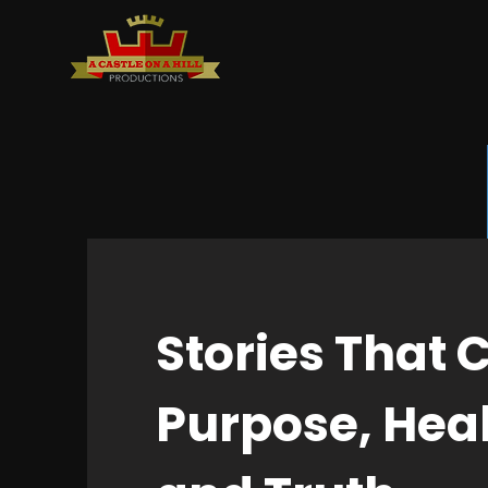
Stories That 
Purpose, Heal