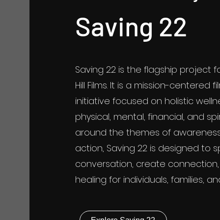
Saving 22
Saving 22 is the flagship project 
Hill Films. It is a mission-centered
initiative focused on holistic well
physical, mental, financial, and spir
around the themes of awareness
action, Saving 22 is designed to s
conversation, create connection
healing for individuals, families, 