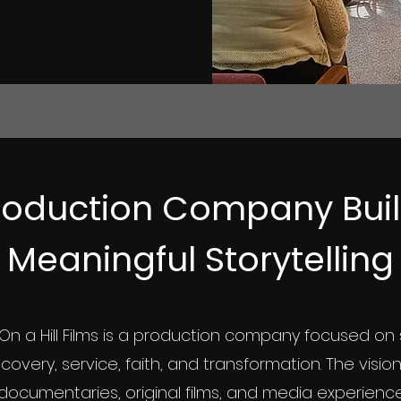
oduction Company Built
Meaningful Storytelling
On a Hill Films is a production company focused on 
ecovery, service, faith, and transformation. The visio
documentaries, original films, and media experienc