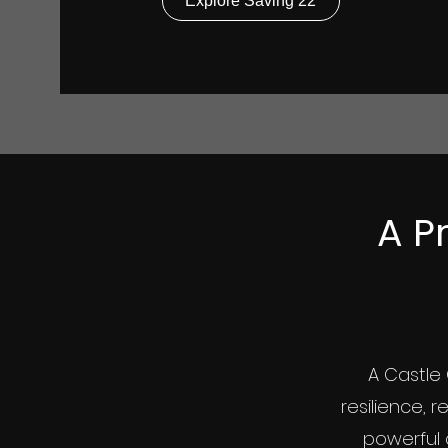
Explore Saving 22
A Pr
A Castle 
resilience, r
powerful 