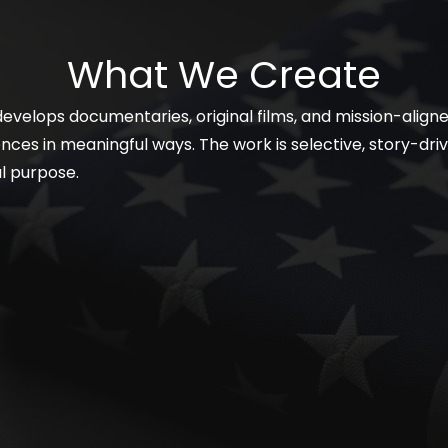
What We Create
 develops documentaries, original films, and mission-alig
ces in meaningful ways. The work is selective, story-driv
al purpose.