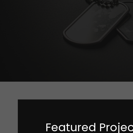
Featured Projec