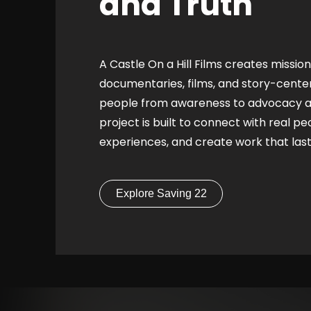
and Truth
A Castle On a Hill Films creates missio
documentaries, films, and story-cent
people from awareness to advocacy an
project is built to connect with real pe
experiences, and create work that las
Explore Saving 22