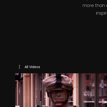
more than e
inspi
All Videos