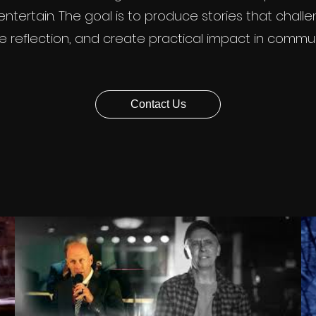
ntertain. The goal is to produce stories that chall
re reflection, and create practical impact in commun
Contact Us