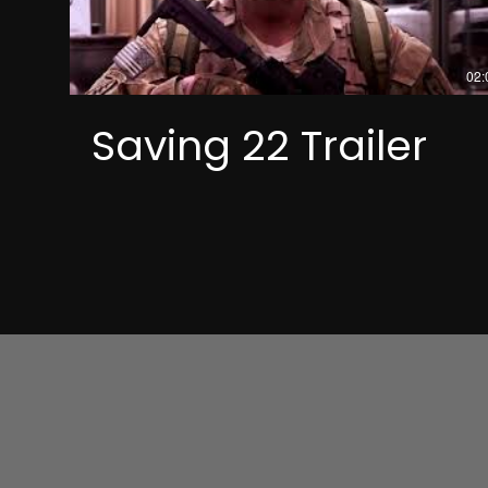
02:
Saving 22 Trailer