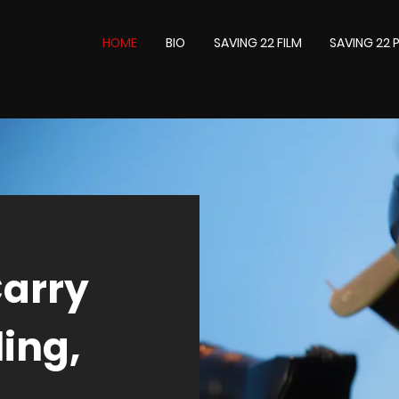
HOME
BIO
SAVING 22 FILM
SAVING 22
Carry
ing,