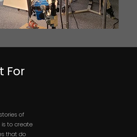
 For
stories of
n is to create
es that do